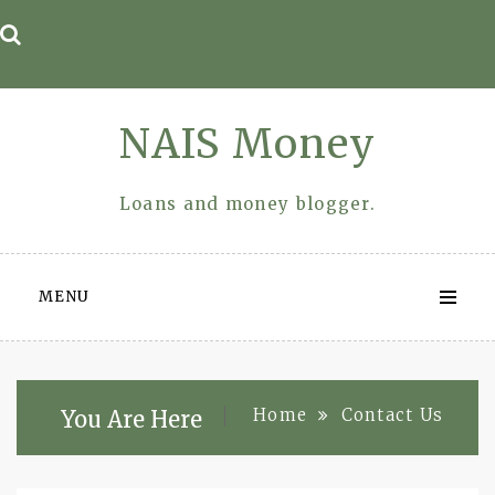
Skip
to
content
NAIS Money
Loans and money blogger.
MENU
Home
Contact Us
You Are Here