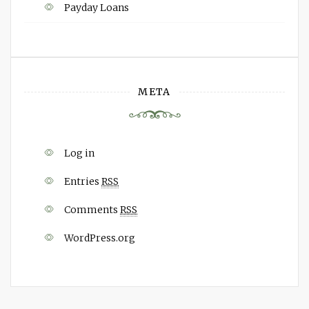
Payday Loans
META
Log in
Entries
RSS
Comments
RSS
WordPress.org