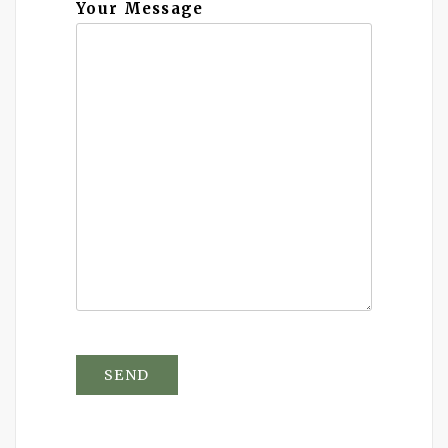
Your Message