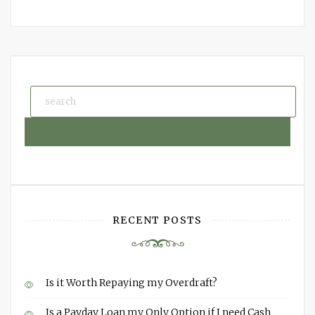
RECENT POSTS
Is it Worth Repaying my Overdraft?
Is a Payday Loan my Only Option if I need Cash