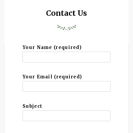
Contact Us
Your Name (required)
Your Email (required)
Subject