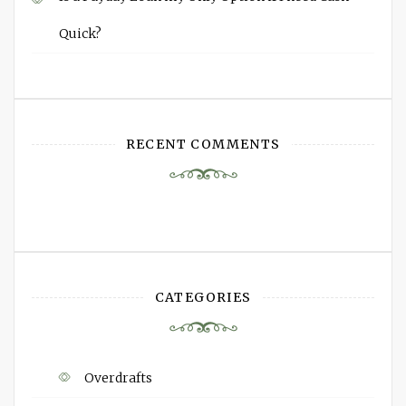
Quick?
RECENT COMMENTS
CATEGORIES
Overdrafts