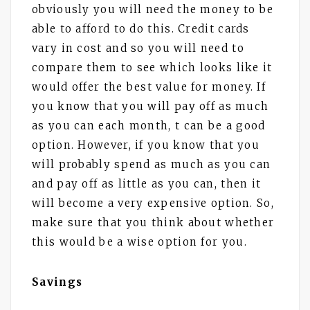
obviously you will need the money to be
able to afford to do this. Credit cards
vary in cost and so you will need to
compare them to see which looks like it
would offer the best value for money. If
you know that you will pay off as much
as you can each month, t can be a good
option. However, if you know that you
will probably spend as much as you can
and pay off as little as you can, then it
will become a very expensive option. So,
make sure that you think about whether
this would be a wise option for you.
Savings