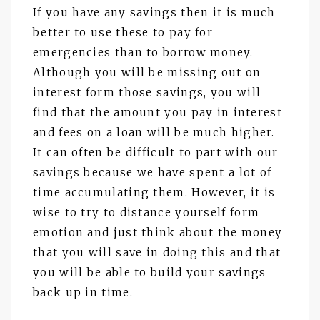
If you have any savings then it is much
better to use these to pay for
emergencies than to borrow money.
Although you will be missing out on
interest form those savings, you will
find that the amount you pay in interest
and fees on a loan will be much higher.
It can often be difficult to part with our
savings because we have spent a lot of
time accumulating them. However, it is
wise to try to distance yourself form
emotion and just think about the money
that you will save in doing this and that
you will be able to build your savings
back up in time.