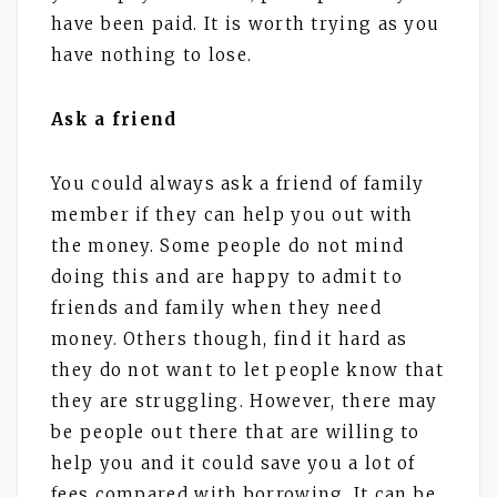
have been paid. It is worth trying as you
have nothing to lose.
Ask a friend
You could always ask a friend of family
member if they can help you out with
the money. Some people do not mind
doing this and are happy to admit to
friends and family when they need
money. Others though, find it hard as
they do not want to let people know that
they are struggling. However, there may
be people out there that are willing to
help you and it could save you a lot of
fees compared with borrowing. It can be