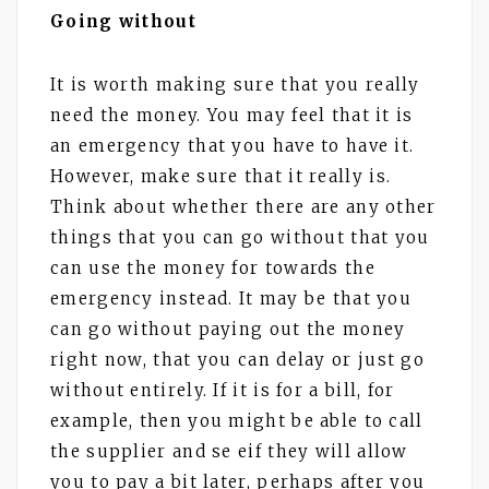
Going without
It is worth making sure that you really
need the money. You may feel that it is
an emergency that you have to have it.
However, make sure that it really is.
Think about whether there are any other
things that you can go without that you
can use the money for towards the
emergency instead. It may be that you
can go without paying out the money
right now, that you can delay or just go
without entirely. If it is for a bill, for
example, then you might be able to call
the supplier and se eif they will allow
you to pay a bit later, perhaps after you