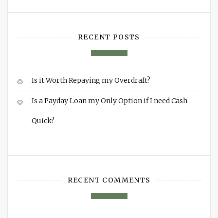
RECENT POSTS
Is it Worth Repaying my Overdraft?
Is a Payday Loan my Only Option if I need Cash
Quick?
RECENT COMMENTS