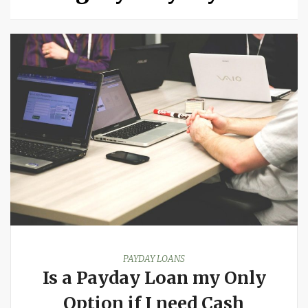
PAYDAY LOANS
Is a Payday Loan my Only
Option if I need Cash