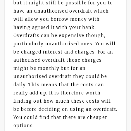
but it might still be possible for you to
have an unauthorised overdraft which
will allow you borrow money with
having agreed it with your bank.
Overdrafts can be expensive though,
particularly unauthorised ones. You will
be charged interest and charges. For an
authorised overdraft those charges
might be monthly but for an
unauthorised overdraft they could be
daily. This means that the costs can
really add up. It is therefore worth
finding out how much these costs will
be before deciding on using an overdraft.
You could find that there are cheaper
options.