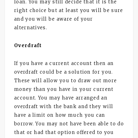
loan. You may still decide that it is the
right choice but at least you will be sure
and you will be aware of your
alternatives.
Overdraft
If you have a current account then an
overdraft could be a solution for you.
These will allow you to draw out more
money than you have in your current
account. You may have arranged an
overdraft with the bank and they will
have a limit on how much you can
borrow. You may not have been able to do
that or had that option offered to you