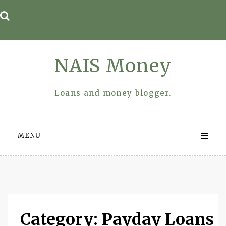
Skip
to
content
NAIS Money
Loans and money blogger.
MENU
Category: Payday Loans