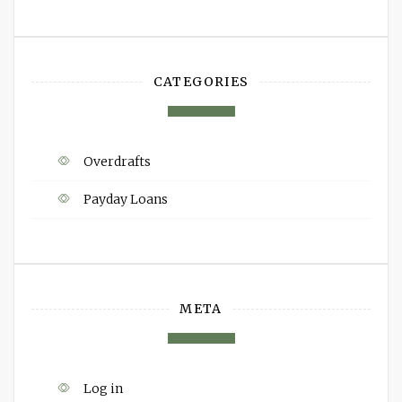
CATEGORIES
Overdrafts
Payday Loans
META
Log in