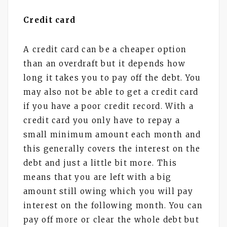
Credit card
A credit card can be a cheaper option
than an overdraft but it depends how
long it takes you to pay off the debt. You
may also not be able to get a credit card
if you have a poor credit record. With a
credit card you only have to repay a
small minimum amount each month and
this generally covers the interest on the
debt and just a little bit more. This
means that you are left with a big
amount still owing which you will pay
interest on the following month. You can
pay off more or clear the whole debt but