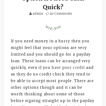
Quick?
admin
no Comments
If you need money in a hurry then you
might feel that your options are very
limited and you should go for a payday
loan. These loans can be arranged very
quickly, even if you
have poor credit
and
as they do no credit check they tend to
be able to accept most people. There are
other options though and it can be
worth thinking about some of those
before signing straight up to the payday