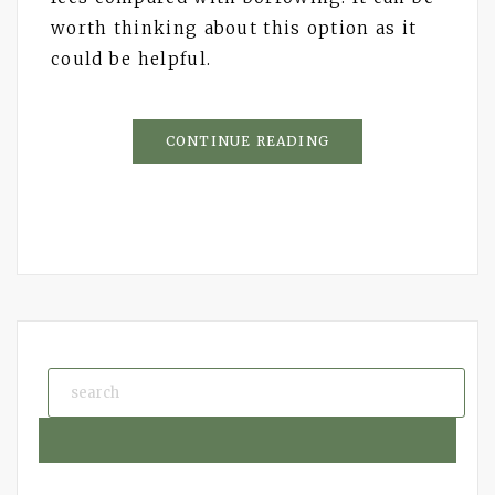
worth thinking about this option as it
could be helpful.
CONTINUE READING