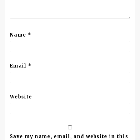
Name
*
Email
*
Website
Save my name, email, and website in this