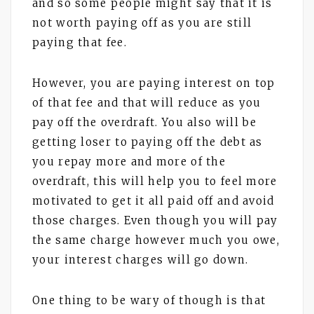
and so some people might say that it is
not worth paying off as you are still
paying that fee.
However, you are paying interest on top
of that fee and that will reduce as you
pay off the overdraft. You also will be
getting loser to paying off the debt as
you repay more and more of the
overdraft, this will help you to feel more
motivated to get it all paid off and avoid
those charges. Even though you will pay
the same charge however much you owe,
your interest charges will go down.
One thing to be wary of though is that