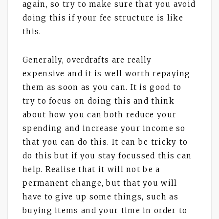
again, so try to make sure that you avoid
doing this if your fee structure is like
this.
Generally, overdrafts are really
expensive and it is well worth repaying
them as soon as you can. It is good to
try to focus on doing this and think
about how you can both reduce your
spending and increase your income so
that you can do this. It can be tricky to
do this but if you stay focussed this can
help. Realise that it will not be a
permanent change, but that you will
have to give up some things, such as
buying items and your time in order to