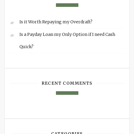
Is it Worth Repaying my Overdraft?
Is a Payday Loan my Only Option if I need Cash
Quick?
RECENT COMMENTS
CATEGORIES