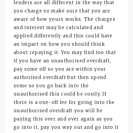
lenders are all different in the way that
you charge so make sure that you are
aware of how yours works. The charges
and interest may be calculated and
applied differently and this could have
an impact on how you should think
about repaying it. You may find too that
if you have an unauthorised overdraft,
pay some off so you are within your
authorised overdraft but then spend
some so you go back into the
unauthorised this could be costly. If
there is a one-off fee for going into the
unauthorised overdraft you will be
paying this over and over again as you
go into it, pay you way out and go into it