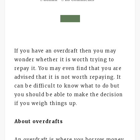
If you have an overdraft then you may
wonder whether it is worth trying to
repay it. You may even find that you are
advised that it is not worth repaying. It
can be difficult to know what to do but
you should be able to make the decision
if you weigh things up.
About overdrafts
An overdraft is where you borrow money