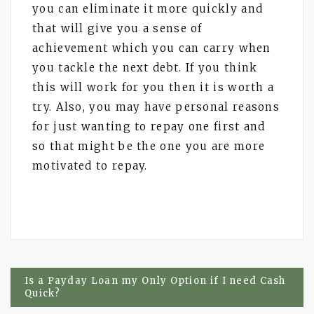
you can eliminate it more quickly and
that will give you a sense of
achievement which you can carry when
you tackle the next debt. If you think
this will work for you then it is worth a
try. Also, you may have personal reasons
for just wanting to repay one first and
so that might be the one you are more
motivated to repay.
Post
Is a Payday Loan my Only Option if I need Cash
Quick?