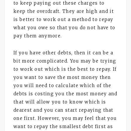
to keep paying out these charges to
keep the overdraft. They are high and it
is better to work out a method to repay
what you owe so that you do not have to
pay them anymore.
If you have other debts, then it can be a
bit more complicated. You may be trying
to work out which is the best to repay. If
you want to save the most money then
you will need to calculate which of the
debts is costing you the most money and
that will allow you to know which is
dearest and you can start repaying that
one first. However, you may feel that you
want to repay the smallest debt first as