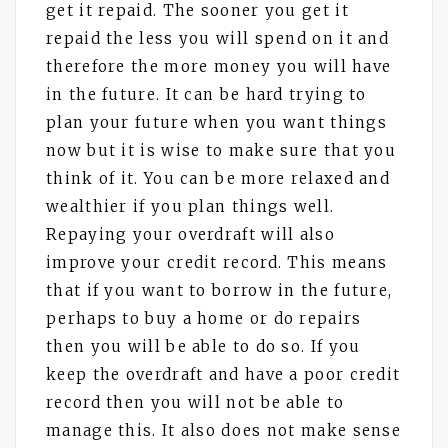
get it repaid. The sooner you get it
repaid the less you will spend on it and
therefore the more money you will have
in the future. It can be hard trying to
plan your future when you want things
now but it is wise to make sure that you
think of it. You can be more relaxed and
wealthier if you plan things well.
Repaying your overdraft will also
improve your credit record. This means
that if you want to borrow in the future,
perhaps to buy a home or do repairs
then you will be able to do so. If you
keep the overdraft and have a poor credit
record then you will not be able to
manage this. It also does not make sense