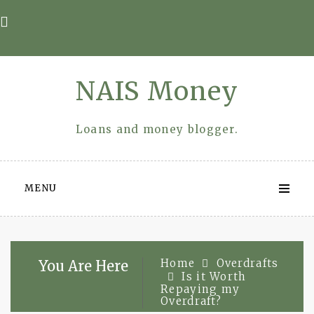
Skip
to
content
NAIS Money
Loans and money blogger.
MENU
Home
Overdrafts
You Are Here
Is it Worth
Repaying my
Overdraft?