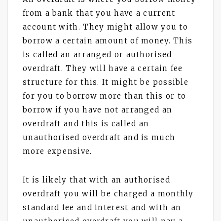
from a bank that you have a current
account with. They might allow you to
borrow a certain amount of money. This
is called an arranged or authorised
overdraft. They will have a certain fee
structure for this. It might be possible
for you to borrow more than this or to
borrow if you have not arranged an
overdraft and this is called an
unauthorised overdraft and is much
more expensive.
It is likely that with an authorised
overdraft you will be charged a monthly
standard fee and interest and with an