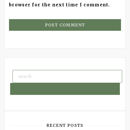
browser for the next time I comment.
RECENT POSTS