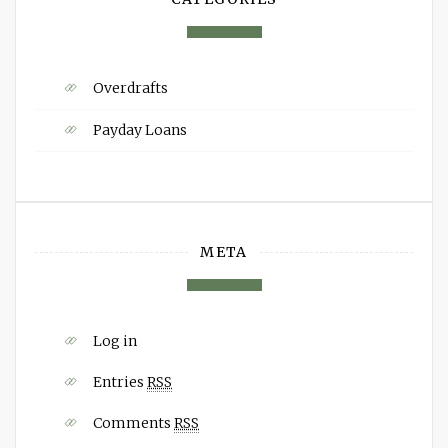
Overdrafts
Payday Loans
META
Log in
Entries
RSS
Comments
RSS