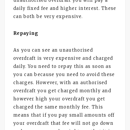
unauthorised overdraft you will pay a
daily fixed fee and higher interest. These
can both be very expensive.
Repaying
As you can see an unauthorised
overdraft is very expensive and charged
daily. You need to repay this as soon as
you can because you need to avoid these
charges. However, with an authorised
overdraft you get charged monthly and
however high your overdraft you get
charged the same monthly fee. This
means that if you pay small amounts off
your overdraft that fee will not go down