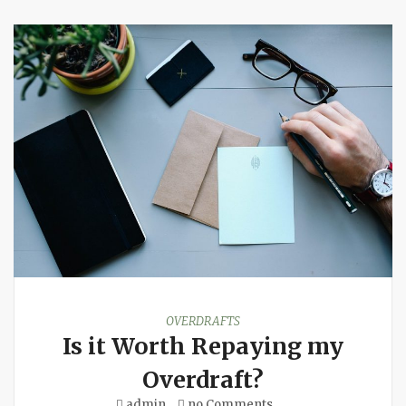
OVERDRAFTS
Is it Worth Repaying my
Overdraft?
admin
no Comments