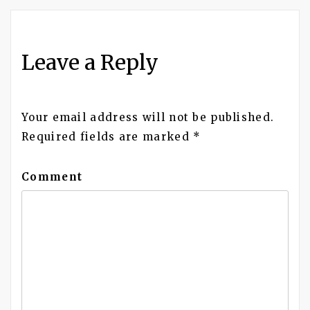
navigation
Leave a Reply
Your email address will not be published.
Required fields are marked
*
Comment