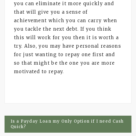
you can eliminate it more quickly and
that will give you a sense of
achievement which you can carry when
you tackle the next debt. If you think
this will work for you then it is worth a
try. Also, you may have personal reasons
for just wanting to repay one first and
so that might be the one you are more
motivated to repay.
Post
Is a Payday Loan my Only Option if I need Cash
Quick?