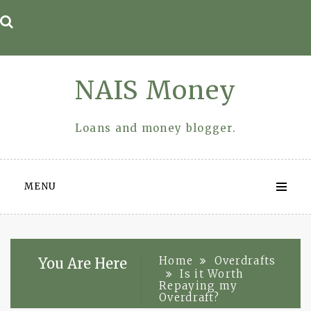
Skip
to
content
NAIS Money
Loans and money blogger.
MENU
Home
Overdrafts
You Are Here
Is it Worth
Repaying my
Overdraft?