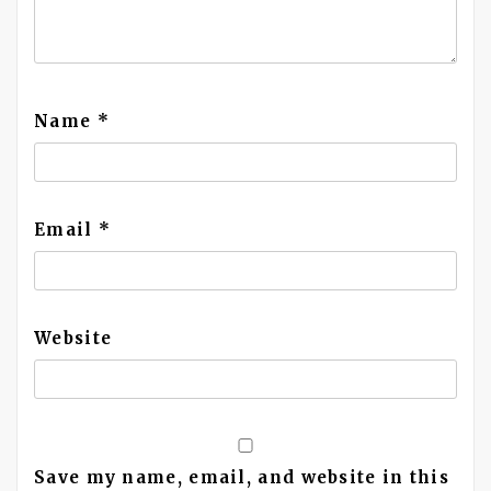
Name
*
Email
*
Website
Save my name, email, and website in this