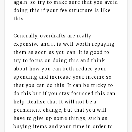
again, so try to make sure that you avoid
doing this if your fee structure is like
this.
Generally, overdrafts are really
expensive and it is well worth repaying
them as soon as you can. It is good to
try to focus on doing this and think
about how you can both reduce your
spending and increase your income so
that you can do this. It can be tricky to
do this but if you stay focussed this can
help. Realise that it will not be a
permanent change, but that you will
have to give up some things, such as
buying items and your time in order to