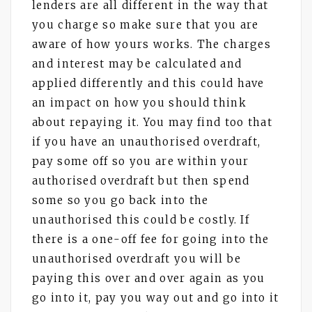
lenders are all different in the way that
you charge so make sure that you are
aware of how yours works. The charges
and interest may be calculated and
applied differently and this could have
an impact on how you should think
about repaying it. You may find too that
if you have an unauthorised overdraft,
pay some off so you are within your
authorised overdraft but then spend
some so you go back into the
unauthorised this could be costly. If
there is a one-off fee for going into the
unauthorised overdraft you will be
paying this over and over again as you
go into it, pay you way out and go into it