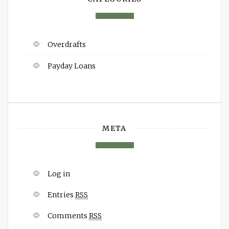
Overdrafts
Payday Loans
META
Log in
Entries
RSS
Comments
RSS