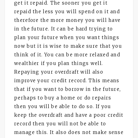
get it repaid. The sooner you get it
repaid the less you will spend on it and
therefore the more money you will have
in the future. It can be hard trying to
plan your future when you want things
now but it is wise to make sure that you
think of it. You can be more relaxed and
wealthier if you plan things well.
Repaying your overdraft will also
improve your credit record. This means
that if you want to borrow in the future,
perhaps to buy a home or do repairs
then you will be able to do so. If you
keep the overdraft and have a poor credit
record then you will not be able to
manage this. It also does not make sense