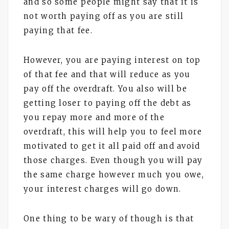
and so some people might say that it is
not worth paying off as you are still
paying that fee.
However, you are paying interest on top
of that fee and that will reduce as you
pay off the overdraft. You also will be
getting loser to paying off the debt as
you repay more and more of the
overdraft, this will help you to feel more
motivated to get it all paid off and avoid
those charges. Even though you will pay
the same charge however much you owe,
your interest charges will go down.
One thing to be wary of though is that