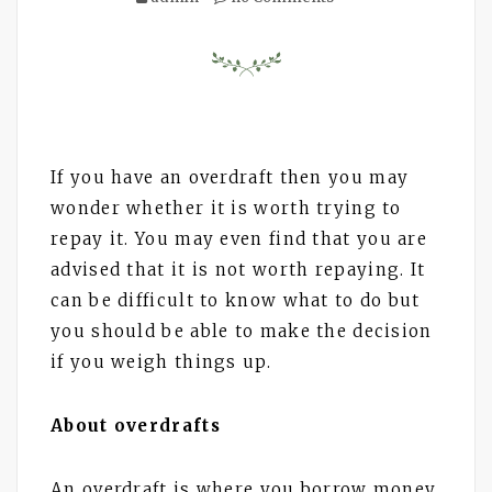
If you have an overdraft then you may
wonder whether it is worth trying to
repay it. You may even find that you are
advised that it is not worth repaying. It
can be difficult to know what to do but
you should be able to make the decision
if you weigh things up.
About overdrafts
An overdraft is where you borrow money