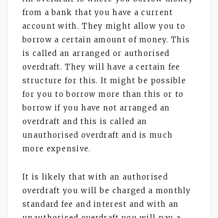
from a bank that you have a current
account with. They might allow you to
borrow a certain amount of money. This
is called an arranged or authorised
overdraft. They will have a certain fee
structure for this. It might be possible
for you to borrow more than this or to
borrow if you have not arranged an
overdraft and this is called an
unauthorised overdraft and is much
more expensive.
It is likely that with an authorised
overdraft you will be charged a monthly
standard fee and interest and with an
unauthorised overdraft you will pay a