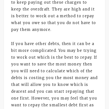
to keep paying out these charges to
keep the overdraft. They are high and it
is better to work out a method to repay
what you owe so that you do not have to
pay them anymore.
If you have other debts, then it can be a
bit more complicated. You may be trying
to work out which is the best to repay. If
you want to save the most money then
you will need to calculate which of the
debts is costing you the most money and
that will allow you to know which is
dearest and you can start repaying that
one first. However, you may feel that you
want to repay the smallest debt first as