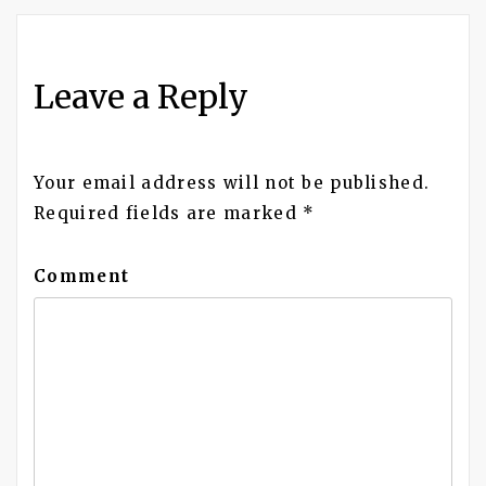
navigation
Leave a Reply
Your email address will not be published.
Required fields are marked
*
Comment