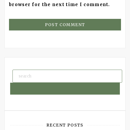
browser for the next time I comment.
RECENT POSTS