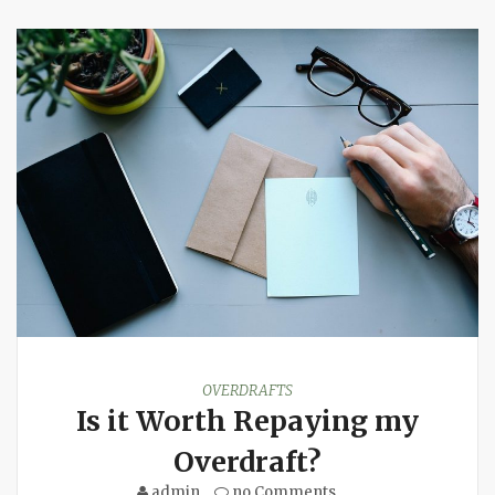
OVERDRAFTS
Is it Worth Repaying my
Overdraft?
admin
no Comments