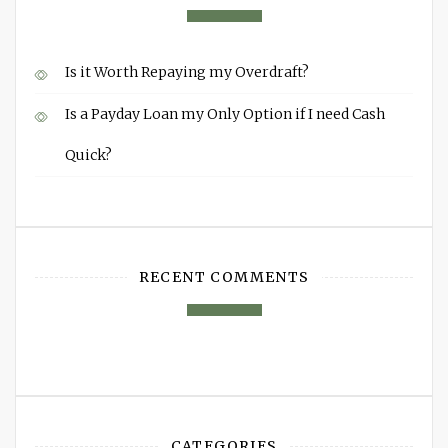
Is it Worth Repaying my Overdraft?
Is a Payday Loan my Only Option if I need Cash
Quick?
RECENT COMMENTS
CATEGORIES