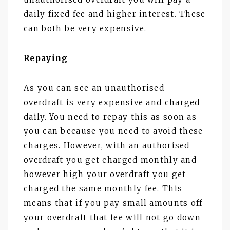
daily fixed fee and higher interest. These
can both be very expensive.
Repaying
As you can see an unauthorised
overdraft is very expensive and charged
daily. You need to repay this as soon as
you can because you need to avoid these
charges. However, with an authorised
overdraft you get charged monthly and
however high your overdraft you get
charged the same monthly fee. This
means that if you pay small amounts off
your overdraft that fee will not go down